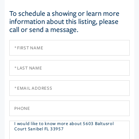
To schedule a showing or learn more
information about this listing, please
call or send a message.
First
Name
Last
Name
Email
Phone
Questions
or