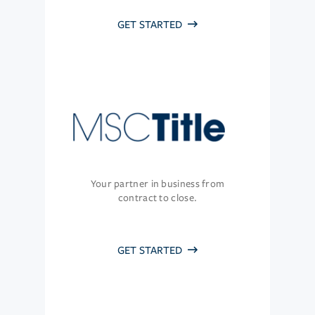
GET STARTED
Your partner in business from
contract to close.
GET STARTED