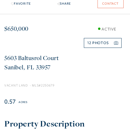
FAVORITE
SHARE
CONTACT
$650,000
ACTIVE
12
5603 Baltusrol Court
Sanibel
FL
33957
VACANT LAND
2250679
0.57