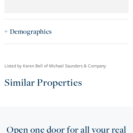
Demographics
Listed by Karen Bell of Michael Saunders & Company
Similar Properties
Open one door for all your real