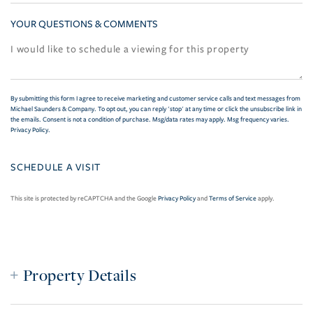
YOUR QUESTIONS & COMMENTS
By submitting this form I agree to receive marketing and customer service calls and text messages from
Michael Saunders & Company. To opt out, you can reply 'stop' at any time or click the unsubscribe link in
the emails. Consent is not a condition of purchase. Msg/data rates may apply. Msg frequency varies.
Privacy Policy
.
This site is protected by reCAPTCHA and the Google
Privacy Policy
and
Terms of Service
apply.
Property Details