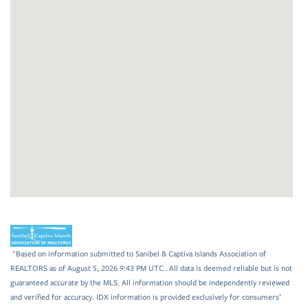
"Based on information submitted to Sanibel & Captiva Islands Association of
REALTORS as of August 5, 2026 9:43 PM UTC . All data is deemed reliable but is not
guaranteed accurate by the MLS. All information should be independently reviewed
and verified for accuracy. IDX information is provided exclusively for consumers’