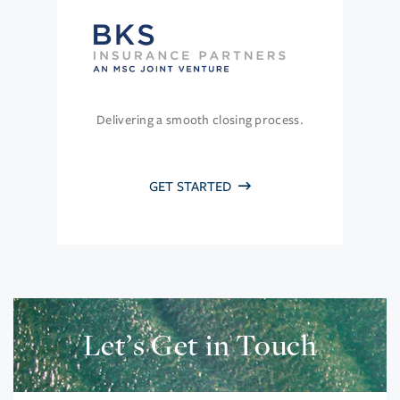
Delivering a smooth closing process.
GET STARTED
Let’s Get in Touch