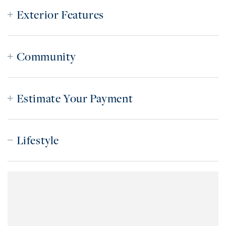
Exterior Features
Community
Estimate Your Payment
Lifestyle