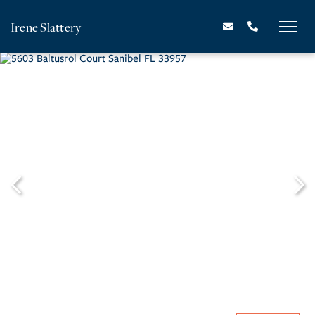
Irene Slattery