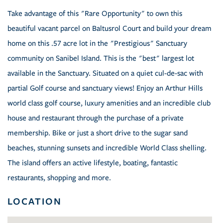
Take advantage of this "Rare Opportunity" to own this
beautiful vacant parcel on Baltusrol Court and build your dream
home on this .57 acre lot in the "Prestigious" Sanctuary
community on Sanibel Island. This is the "best" largest lot
available in the Sanctuary. Situated on a quiet cul-de-sac with
partial Golf course and sanctuary views! Enjoy an Arthur Hills
world class golf course, luxury amenities and an incredible club
house and restaurant through the purchase of a private
membership. Bike or just a short drive to the sugar sand
beaches, stunning sunsets and incredible World Class shelling.
The island offers an active lifestyle, boating, fantastic
restaurants, shopping and more.
LOCATION