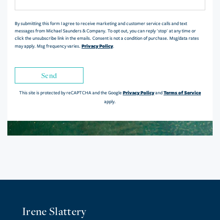
Comments?
By submitting this form I agree to receive marketing and customer service calls and text
messages from Michael Saunders & Company. To opt out, you can reply 'stop' at any time or
click the unsubscribe link in the emails. Consent is not a condition of purchase. Msg/data rates
Privacy Policy
may apply. Msg frequency varies.
.
Send
Privacy Policy
Terms of Service
This site is protected by reCAPTCHA and the Google
and
apply.
Irene Slattery