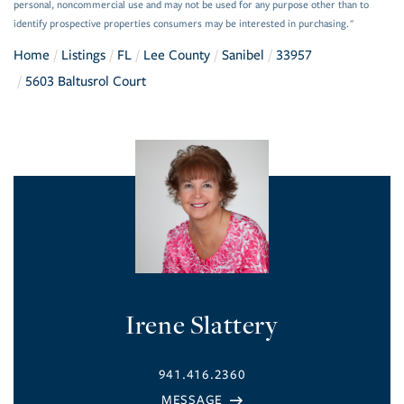
personal, noncommercial use and may not be used for any purpose other than to
identify prospective properties consumers may be interested in purchasing."
Home
Listings
FL
Lee County
Sanibel
33957
5603 Baltusrol Court
Irene Slattery
941.416.2360