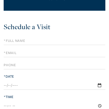
Schedule a Visit
Schedule
a
Visit
*DATE
*TIME