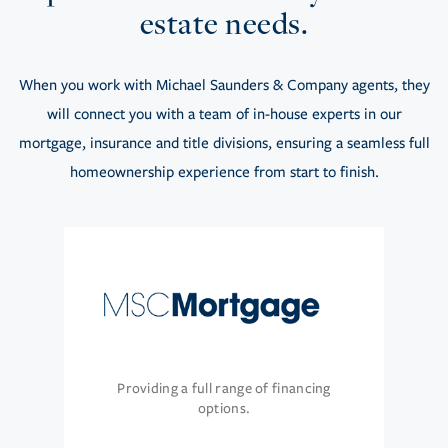
estate needs.
When you work with Michael Saunders & Company agents, they
will connect you with a team of in-house experts in our
mortgage, insurance and title divisions, ensuring a seamless full
homeownership experience from start to finish.
Providing a full range of financing
options.