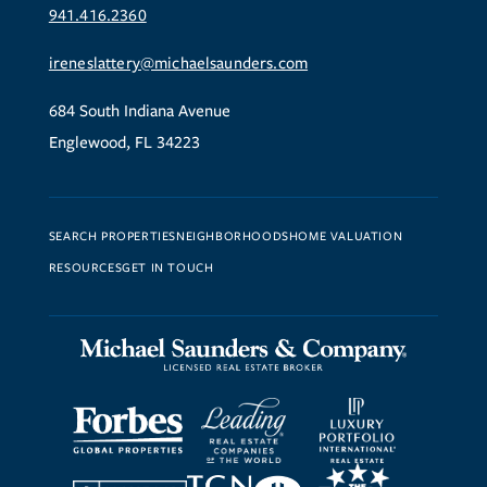
941.416.2360
ireneslattery@michaelsaunders.com
684 South Indiana Avenue
Englewood, FL 34223
SEARCH PROPERTIES
NEIGHBORHOODS
HOME VALUATION
RESOURCES
GET IN TOUCH