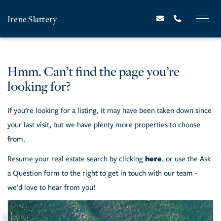
Irene Slattery
Hmm. Can’t find the page you’re
looking for?
If you’re looking for a listing, it may have been taken down since
your last visit, but we have plenty more properties to choose
from.
here
Resume your real estate search by clicking
, or use the Ask
a Question form to the right to get in touch with our team -
we’d love to hear from you!