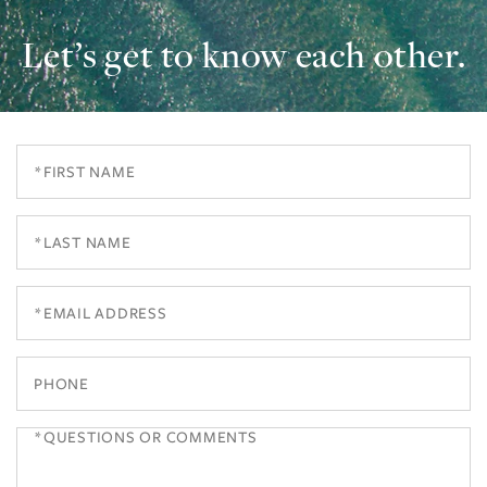
Let’s get to know each other.
First
Name
Last
Name
Email
Phone
Questions
or