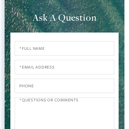
Ask A Question
Full
Name
Email
Phone
Questions
or
Comments?