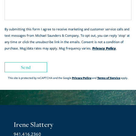
Comments?
By submitting this form I agree to receive marketing and customer service calls and
text messages from Michael Saunders & Company. To opt out, you can reply 'stop' at
any time or click the unsubscribe link in the emails. Consent is not a condition of
Privacy Policy
purchase. Msg/data rates may apply. Msg frequency varies.
.
Send
Privacy Policy
Terms of Service
This site is protected by reCAPTCHA and the Google
and
apply.
Irene Slattery
941.416.2360