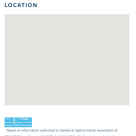
LOCATION
"Based on information submitted to Sanibel & Captiva Islands Association of