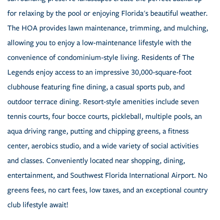
for relaxing by the pool or enjoying Florida's beautiful weather.
The HOA provides lawn maintenance, trimming, and mulching,
allowing you to enjoy a low-maintenance lifestyle with the
convenience of condominium-style living. Residents of The
Legends enjoy access to an impressive 30,000-square-foot
clubhouse featuring fine dining, a casual sports pub, and
outdoor terrace dining. Resort-style amenities include seven
tennis courts, four bocce courts, pickleball, multiple pools, an
aqua driving range, putting and chipping greens, a fitness
center, aerobics studio, and a wide variety of social activities
and classes. Conveniently located near shopping, dining,
entertainment, and Southwest Florida International Airport. No
greens fees, no cart fees, low taxes, and an exceptional country
club lifestyle await!