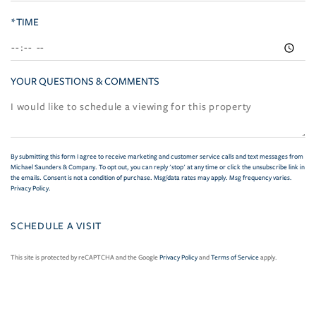
*TIME
YOUR QUESTIONS & COMMENTS
By submitting this form I agree to receive marketing and customer service calls and text messages from
Michael Saunders & Company. To opt out, you can reply 'stop' at any time or click the unsubscribe link in
the emails. Consent is not a condition of purchase. Msg/data rates may apply. Msg frequency varies.
Privacy Policy
.
This site is protected by reCAPTCHA and the Google
Privacy Policy
and
Terms of Service
apply.