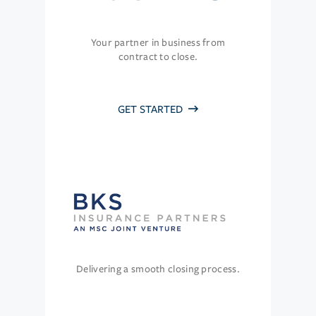
Your partner in business from
contract to close.
GET STARTED
Delivering a smooth closing process.