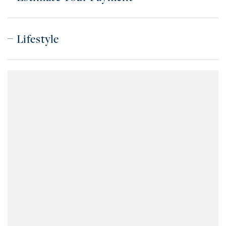
Lifestyle