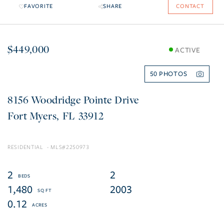
FAVORITE
SHARE
CONTACT
$449,000
ACTIVE
50
8156 Woodridge Pointe Drive
Fort Myers
FL
33912
RESIDENTIAL
2250973
2
2
1,480
2003
0.12