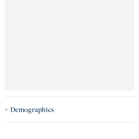
Demographics