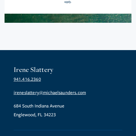
apply.
Irene Slattery
941.416.2360
ireneslattery@michaelsaunders.com
684 South Indiana Avenue
Englewood, FL 34223