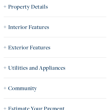
Property Details
Interior Features
Exterior Features
Utilities and Appliances
Community
Estimate Your Payment