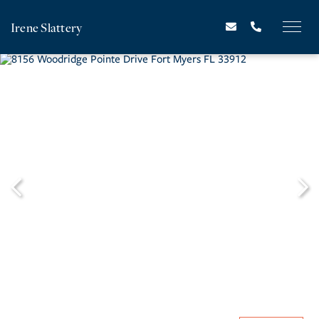
Irene Slattery