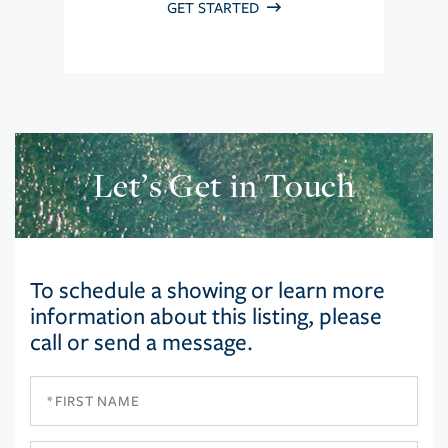
GET STARTED
Let’s Get in Touch
To schedule a showing or learn more
information about this listing, please
call or send a message.
First
Name