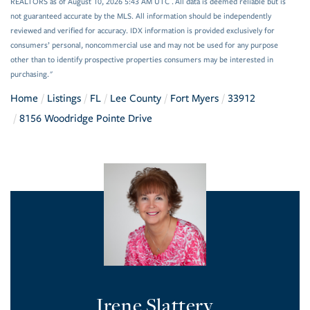
REALTORS as of August 10, 2026 5:43 AM UTC . All data is deemed reliable but is
not guaranteed accurate by the MLS. All information should be independently
reviewed and verified for accuracy. IDX information is provided exclusively for
consumers’ personal, noncommercial use and may not be used for any purpose
other than to identify prospective properties consumers may be interested in
purchasing."
Home
Listings
FL
Lee County
Fort Myers
33912
8156 Woodridge Pointe Drive
Irene Slattery