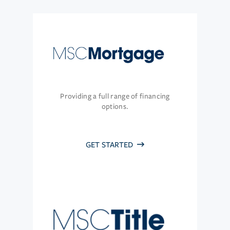
Providing a full range of financing
options.
GET STARTED