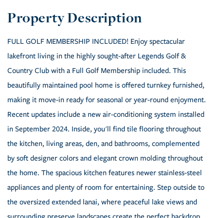
FULL GOLF MEMBERSHIP INCLUDED! Enjoy spectacular
lakefront living in the highly sought-after Legends Golf &
Country Club with a Full Golf Membership included. This
beautifully maintained pool home is offered turnkey furnished,
making it move-in ready for seasonal or year-round enjoyment.
Recent updates include a new air-conditioning system installed
in September 2024. Inside, you'll find tile flooring throughout
the kitchen, living areas, den, and bathrooms, complemented
by soft designer colors and elegant crown molding throughout
the home. The spacious kitchen features newer stainless-steel
appliances and plenty of room for entertaining. Step outside to
the oversized extended lanai, where peaceful lake views and
surrounding preserve landscapes create the perfect backdrop