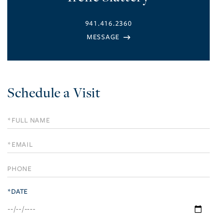
941.416.2360
Schedule a Visit
Schedule
a
Visit
*DATE