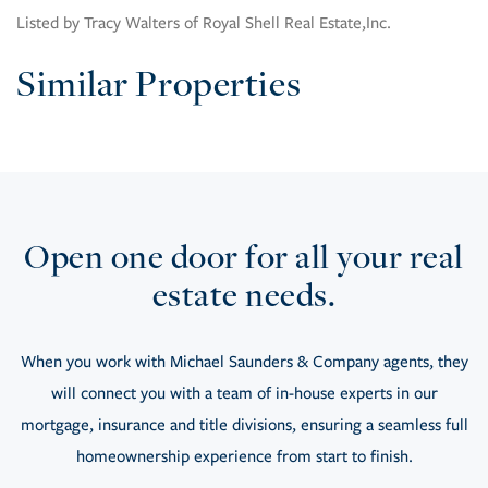
Listed by Tracy Walters of Royal Shell Real Estate,Inc.
Similar Properties
Open one door for all your real
estate needs.
When you work with Michael Saunders & Company agents, they
will connect you with a team of in-house experts in our
mortgage, insurance and title divisions, ensuring a seamless full
homeownership experience from start to finish.