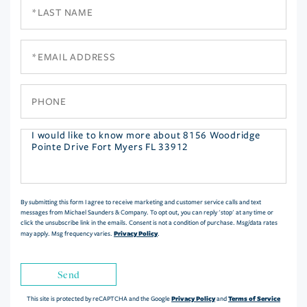
Last
Name
Email
Phone
Questions
or
Comments?
By submitting this form I agree to receive marketing and customer service calls and text
messages from Michael Saunders & Company. To opt out, you can reply 'stop' at any time or
click the unsubscribe link in the emails. Consent is not a condition of purchase. Msg/data rates
Privacy Policy
may apply. Msg frequency varies.
.
Send
Privacy Policy
Terms of Service
This site is protected by reCAPTCHA and the Google
and