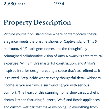
2,680
1974
Picture yourself on island time where contemporary coastal
elegance meets the pristine shores of Captiva Island. This 5
bedroom, 4 1/2 bath gem represents the thoughtfully
reimagined collaborative vision of Amy Nowacki's architectural
expertise, Will Smith's masterful construction, and Aniko's
inspired interior design-creating a space that's as refined as it
is relaxed. Step inside where every thoughtful detail whispers
"come as you are" while surrounding you with serious
comfort. The heart of this stunning home showcases a chef's
dream kitchen featuring Subzero, Wolf, and Bosch appliances
and custom wet bar that make whipping up everything from