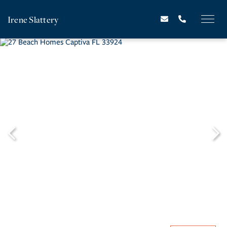
Irene Slattery