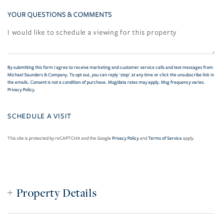
YOUR QUESTIONS & COMMENTS
By submitting this form I agree to receive marketing and customer service calls and text messages from
Michael Saunders & Company. To opt out, you can reply 'stop' at any time or click the unsubscribe link in
the emails. Consent is not a condition of purchase. Msg/data rates may apply. Msg frequency varies.
Privacy Policy
.
This site is protected by reCAPTCHA and the Google
Privacy Policy
and
Terms of Service
apply.
Property Details