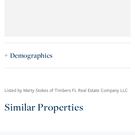
Demographics
Listed by Marty Stokes of Timbers FL Real Estate Company LLC
Similar Properties