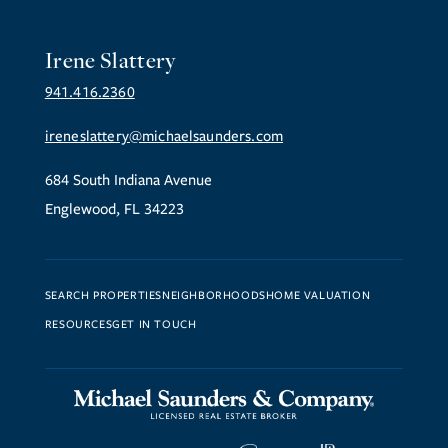
Irene Slattery
941.416.2360
ireneslattery@michaelsaunders.com
684 South Indiana Avenue
Englewood, FL 34223
SEARCH PROPERTIES
NEIGHBORHOODS
HOME VALUATION
RESOURCES
GET IN TOUCH