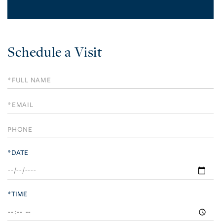
Schedule a Visit
Schedule
a
Visit
*DATE
*TIME