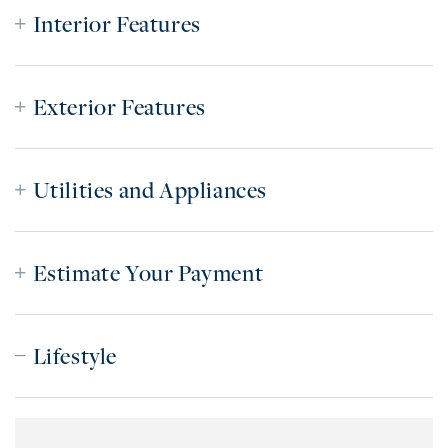
Interior Features
Exterior Features
Utilities and Appliances
Estimate Your Payment
Lifestyle