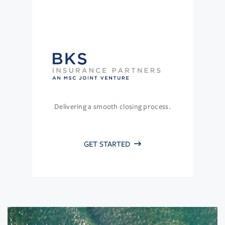
Delivering a smooth closing process.
GET STARTED