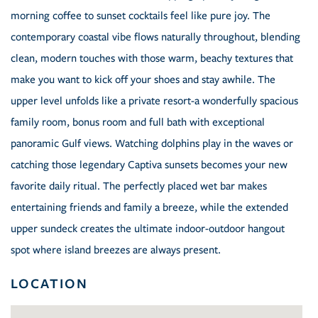
morning coffee to sunset cocktails feel like pure joy. The
contemporary coastal vibe flows naturally throughout, blending
clean, modern touches with those warm, beachy textures that
make you want to kick off your shoes and stay awhile. The
upper level unfolds like a private resort-a wonderfully spacious
family room, bonus room and full bath with exceptional
panoramic Gulf views. Watching dolphins play in the waves or
catching those legendary Captiva sunsets becomes your new
favorite daily ritual. The perfectly placed wet bar makes
entertaining friends and family a breeze, while the extended
upper sundeck creates the ultimate indoor-outdoor hangout
spot where island breezes are always present.
LOCATION