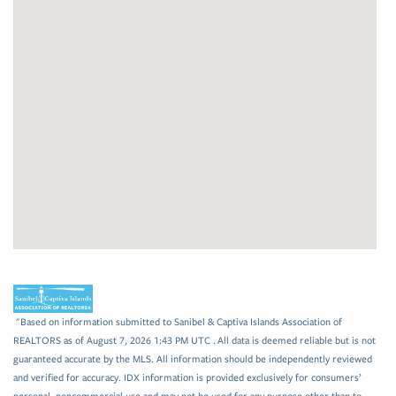
"Based on information submitted to Sanibel & Captiva Islands Association of
REALTORS as of August 7, 2026 1:43 PM UTC . All data is deemed reliable but is not
guaranteed accurate by the MLS. All information should be independently reviewed
and verified for accuracy. IDX information is provided exclusively for consumers’