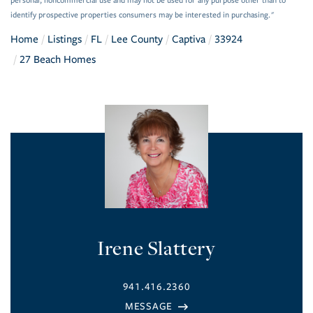
personal, noncommercial use and may not be used for any purpose other than to
identify prospective properties consumers may be interested in purchasing."
Home
Listings
FL
Lee County
Captiva
33924
27 Beach Homes
Irene Slattery
941.416.2360