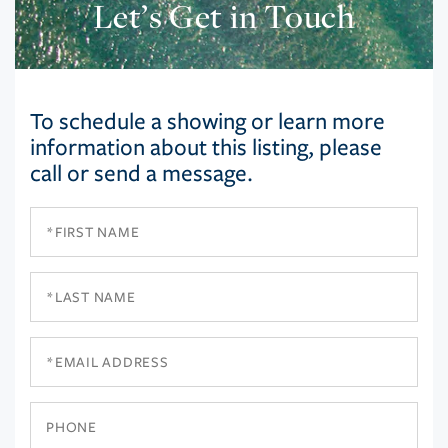
Let’s Get in Touch
To schedule a showing or learn more
information about this listing, please
call or send a message.
First
Name
Last
Name
Email
Phone