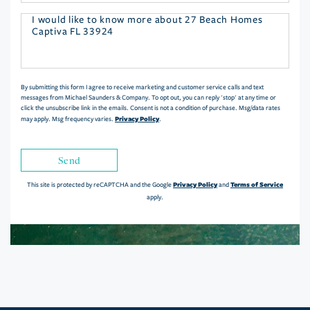
Questions
or
Comments?
By submitting this form I agree to receive marketing and customer service calls and text
messages from Michael Saunders & Company. To opt out, you can reply 'stop' at any time or
click the unsubscribe link in the emails. Consent is not a condition of purchase. Msg/data rates
Privacy Policy
may apply. Msg frequency varies.
.
Send
Privacy Policy
Terms of Service
This site is protected by reCAPTCHA and the Google
and
apply.