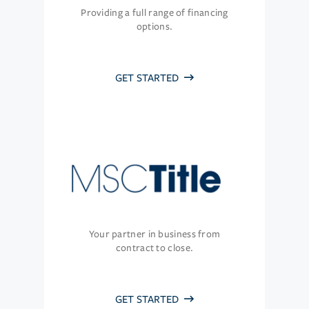
Providing a full range of financing
options.
GET STARTED
Your partner in business from
contract to close.
GET STARTED