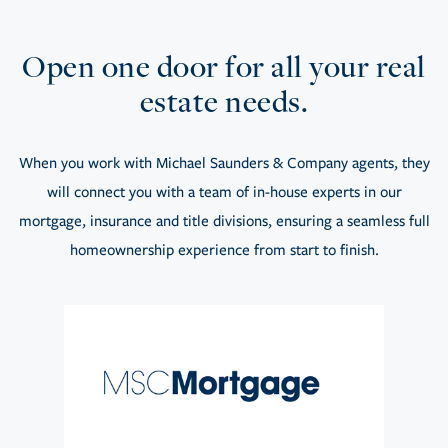
Open one door for all your real
estate needs.
When you work with Michael Saunders & Company agents, they
will connect you with a team of in-house experts in our
mortgage, insurance and title divisions, ensuring a seamless full
homeownership experience from start to finish.