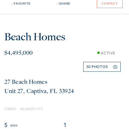
FAVORITE
SHARE
CONTACT
Beach Homes
$4,495,000
ACTIVE
50
27 Beach Homes
27
Captiva
FL
33924
CONDO
2251173
5
1