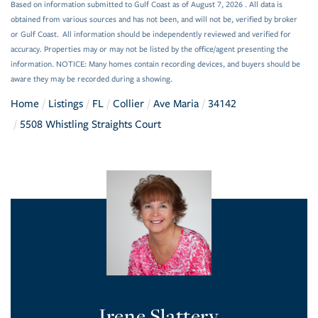
Based on information submitted to Gulf Coast as of August 7, 2026 . All data is
obtained from various sources and has not been, and will not be, verified by broker
or Gulf Coast. All information should be independently reviewed and verified for
accuracy. Properties may or may not be listed by the office/agent presenting the
information. NOTICE: Many homes contain recording devices, and buyers should be
aware they may be recorded during a showing.
Home
Listings
FL
Collier
Ave Maria
34142
5508 Whistling Straights Court
Irene Slattery