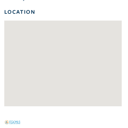
LOCATION