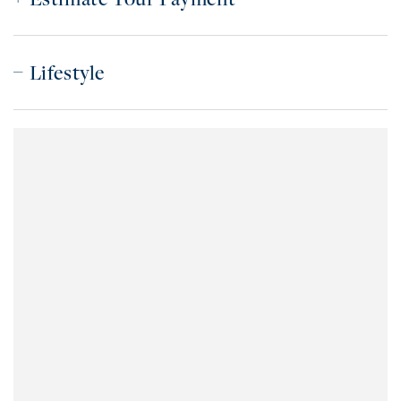
Lifestyle