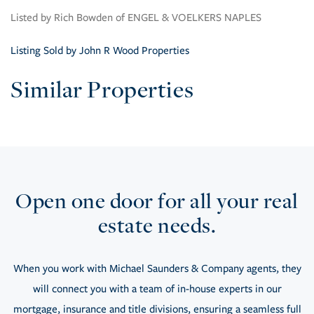
Listed by Rich Bowden of ENGEL & VOELKERS NAPLES
Listing Sold by John R Wood Properties
Similar Properties
Open one door for all your real
estate needs.
When you work with Michael Saunders & Company agents, they
will connect you with a team of in-house experts in our
mortgage, insurance and title divisions, ensuring a seamless full