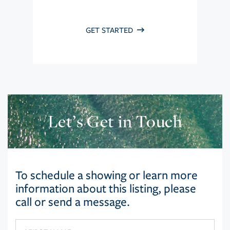
GET STARTED
Let’s Get in Touch
To schedule a showing or learn more
information about this listing, please
call or send a message.
First