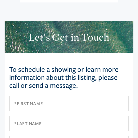
Let’s Get in Touch
To schedule a showing or learn more
information about this listing, please
call or send a message.
First
Name
Last
Name