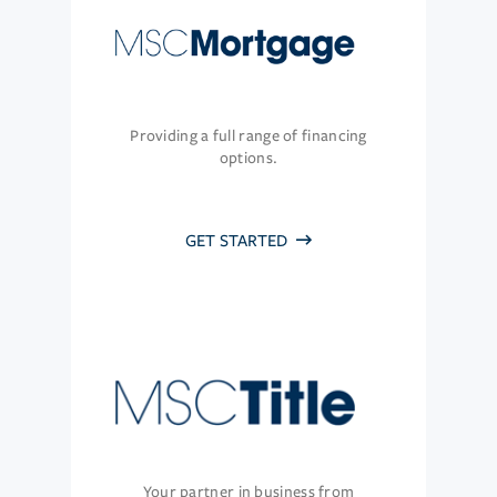
Providing a full range of financing
options.
GET STARTED
Your partner in business from