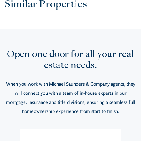
Similar Properties
Open one door for all your real
estate needs.
When you work with Michael Saunders & Company agents, they
will connect you with a team of in-house experts in our
mortgage, insurance and title divisions, ensuring a seamless full
homeownership experience from start to finish.