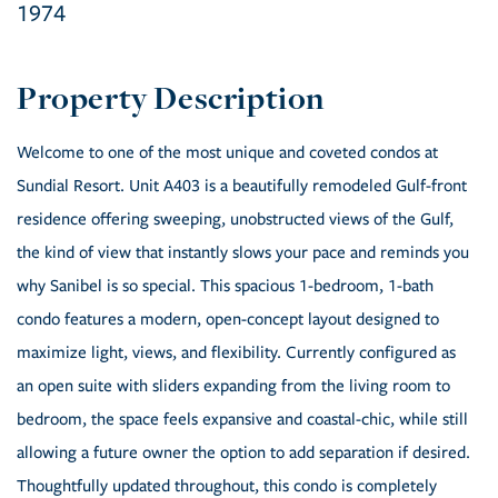
1974
Welcome to one of the most unique and coveted condos at
Sundial Resort. Unit A403 is a beautifully remodeled Gulf-front
residence offering sweeping, unobstructed views of the Gulf,
the kind of view that instantly slows your pace and reminds you
why Sanibel is so special. This spacious 1-bedroom, 1-bath
condo features a modern, open-concept layout designed to
maximize light, views, and flexibility. Currently configured as
an open suite with sliders expanding from the living room to
bedroom, the space feels expansive and coastal-chic, while still
allowing a future owner the option to add separation if desired.
Thoughtfully updated throughout, this condo is completely