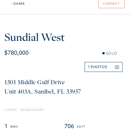
SHARE
CONTACT
Sundial West
$780,000
SOLD
1
1501 Middle Gulf Drive
403A
Sanibel
FL
33957
CONDO
2260229
1
706