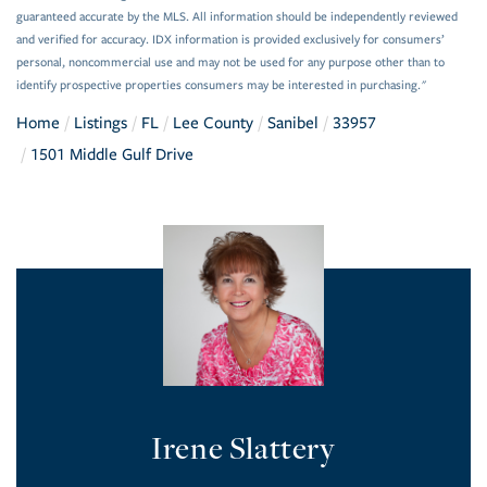
guaranteed accurate by the MLS. All information should be independently reviewed
and verified for accuracy. IDX information is provided exclusively for consumers’
personal, noncommercial use and may not be used for any purpose other than to
identify prospective properties consumers may be interested in purchasing."
Home
Listings
FL
Lee County
Sanibel
33957
1501 Middle Gulf Drive
Irene Slattery