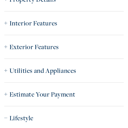
Interior Features
Exterior Features
Utilities and Appliances
Estimate Your Payment
Lifestyle