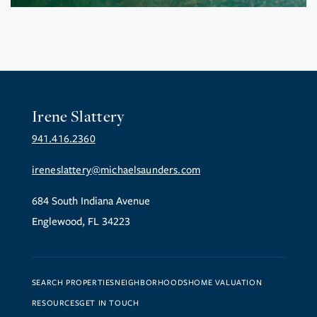
Irene Slattery
941.416.2360
ireneslattery@michaelsaunders.com
684 South Indiana Avenue
Englewood, FL 34223
SEARCH PROPERTIES
NEIGHBORHOODS
HOME VALUATION
RESOURCES
GET IN TOUCH