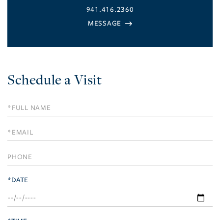
941.416.2360
Schedule a Visit
Schedule
a
Visit
*DATE