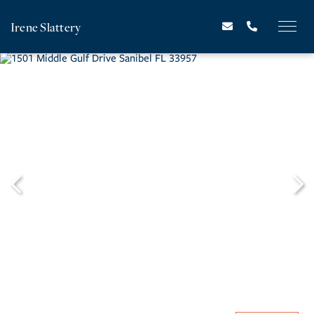
Irene Slattery