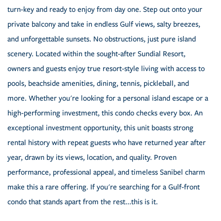
turn-key and ready to enjoy from day one. Step out onto your
private balcony and take in endless Gulf views, salty breezes,
and unforgettable sunsets. No obstructions, just pure island
scenery. Located within the sought-after Sundial Resort,
owners and guests enjoy true resort-style living with access to
pools, beachside amenities, dining, tennis, pickleball, and
more. Whether you're looking for a personal island escape or a
high-performing investment, this condo checks every box. An
exceptional investment opportunity, this unit boasts strong
rental history with repeat guests who have returned year after
year, drawn by its views, location, and quality. Proven
performance, professional appeal, and timeless Sanibel charm
make this a rare offering. If you're searching for a Gulf-front
condo that stands apart from the rest...this is it.