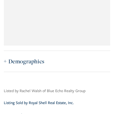
Demographics
Listed by Rachel Walsh of Blue Echo Realty Group
Listing Sold by Royal Shell Real Estate, Inc.