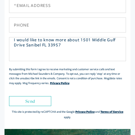
Email
Phone
Questions
or
Comments?
By submitting this form I agree to receive marketing and customer service calls and text
messages from Michael Saunders & Company. To opt out, you can reply 'stop' at any time or
click the unsubscribe link in the emails. Consent is not a condition of purchase. Msg/data rates
Privacy Policy
may apply. Msg frequency varies.
.
Send
Privacy Policy
Terms of Service
This site is protected by reCAPTCHA and the Google
and
apply.