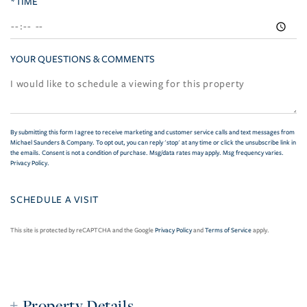
*TIME
YOUR QUESTIONS & COMMENTS
By submitting this form I agree to receive marketing and customer service calls and text messages from
Michael Saunders & Company. To opt out, you can reply 'stop' at any time or click the unsubscribe link in
the emails. Consent is not a condition of purchase. Msg/data rates may apply. Msg frequency varies.
Privacy Policy
.
This site is protected by reCAPTCHA and the Google
Privacy Policy
and
Terms of Service
apply.
Property Details