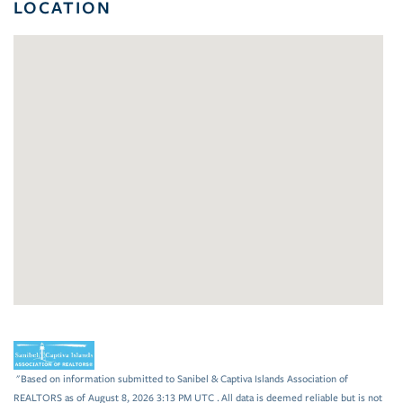
LOCATION
"Based on information submitted to Sanibel & Captiva Islands Association of
REALTORS as of August 8, 2026 3:13 PM UTC . All data is deemed reliable but is not