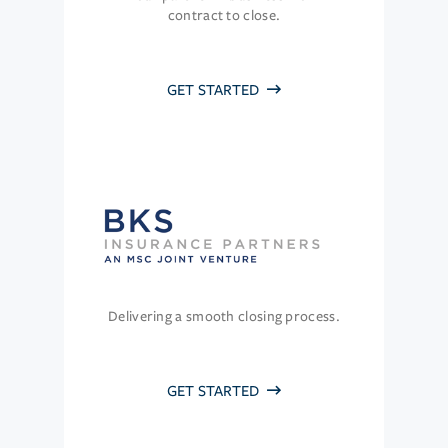
contract to close.
GET STARTED
Delivering a smooth closing process.
GET STARTED