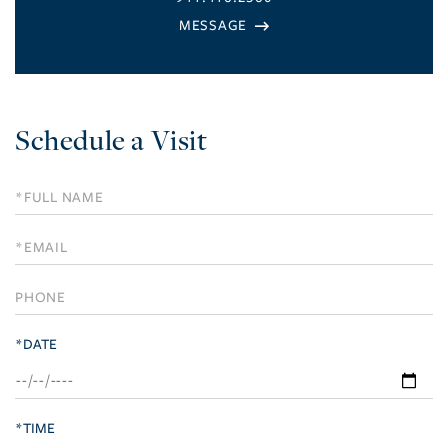
Schedule a Visit
Schedule
a
Visit
*DATE
*TIME