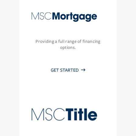
Providing a full range of financing
options.
GET STARTED