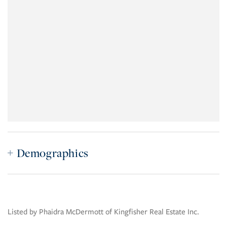
Demographics
Listed by Phaidra McDermott of Kingfisher Real Estate Inc.