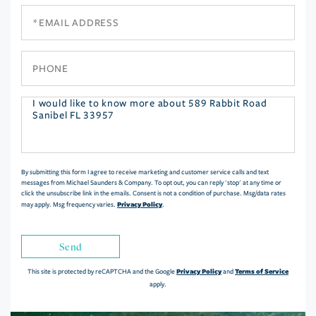
Email
Phone
Questions
or
Comments?
By submitting this form I agree to receive marketing and customer service calls and text
messages from Michael Saunders & Company. To opt out, you can reply 'stop' at any time or
click the unsubscribe link in the emails. Consent is not a condition of purchase. Msg/data rates
Privacy Policy
may apply. Msg frequency varies.
.
Send
Privacy Policy
Terms of Service
This site is protected by reCAPTCHA and the Google
and
apply.