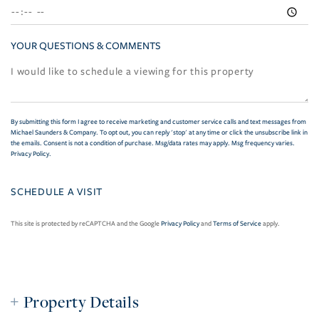
YOUR QUESTIONS & COMMENTS
By submitting this form I agree to receive marketing and customer service calls and text messages from
Michael Saunders & Company. To opt out, you can reply 'stop' at any time or click the unsubscribe link in
the emails. Consent is not a condition of purchase. Msg/data rates may apply. Msg frequency varies.
Privacy Policy
.
This site is protected by reCAPTCHA and the Google
Privacy Policy
and
Terms of Service
apply.
Property Details