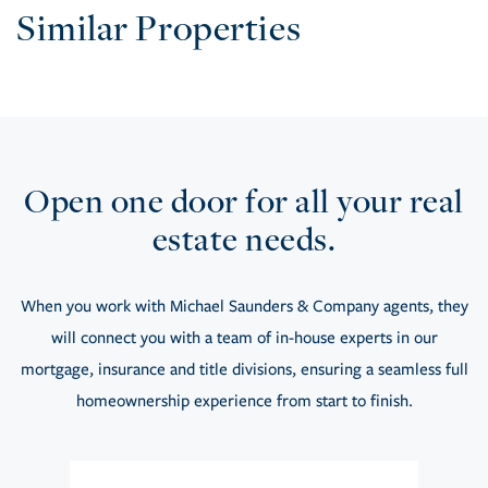
Similar Properties
Open one door for all your real
estate needs.
When you work with Michael Saunders & Company agents, they
will connect you with a team of in-house experts in our
mortgage, insurance and title divisions, ensuring a seamless full
homeownership experience from start to finish.