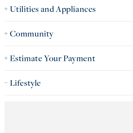
Utilities and Appliances
Community
Estimate Your Payment
Lifestyle