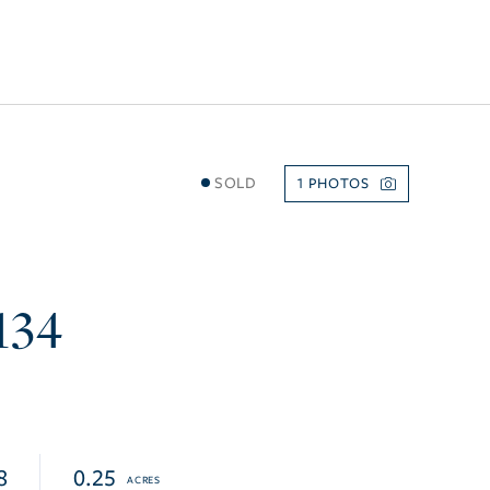
SOLD
1
134
8
0.25