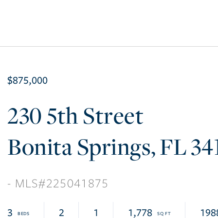
$875,000
230 5th Street
Bonita Springs
FL
34
225041875
3
2
1
1,778
198