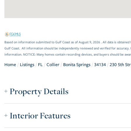
Based on information submitted to Gulf Coast as of August 9, 2026 . All data is obtained 
Gulf Coast. All information should be independently reviewed and verified for accuracy. 
information. NOTICE: Many homes contain recording devices, and buyers should be awar
Home
Listings
FL
Collier
Bonita Springs
34134
230 5th St
Property Details
Interior Features