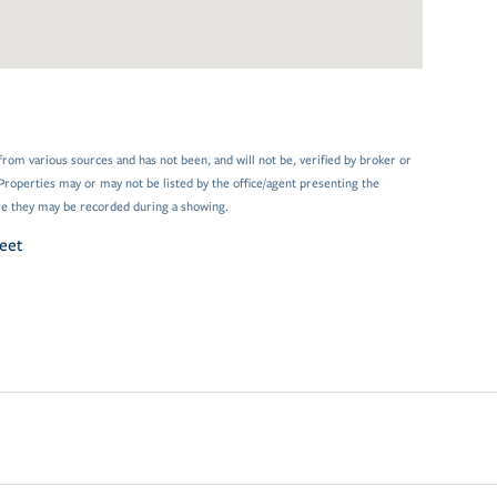
from various sources and has not been, and will not be, verified by broker or
Properties may or may not be listed by the office/agent presenting the
e they may be recorded during a showing.
reet