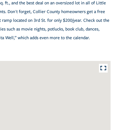
 ft., and the best deal on an oversized lot in all of Little
nts. Don't forget, Collier County homeowners get a free
at ramp located on 3rd St. for only $200/year. Check out the
es such as movie nights, potlucks, book club, dances,
ita Well,” which adds even more to the calendar.