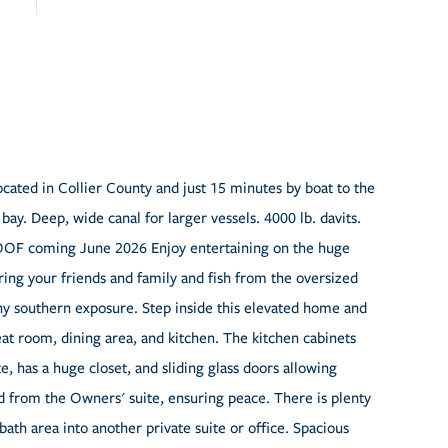
Located in Collier County and just 15 minutes by boat to the
ay. Deep, wide canal for larger vessels. 4000 lb. davits.
OOF coming June 2026 Enjoy entertaining on the huge
Bring your friends and family and fish from the oversized
y southern exposure. Step inside this elevated home and
eat room, dining area, and kitchen. The kitchen cabinets
e, has a huge closet, and sliding glass doors allowing
d from the Owners' suite, ensuring peace. There is plenty
ath area into another private suite or office. Spacious