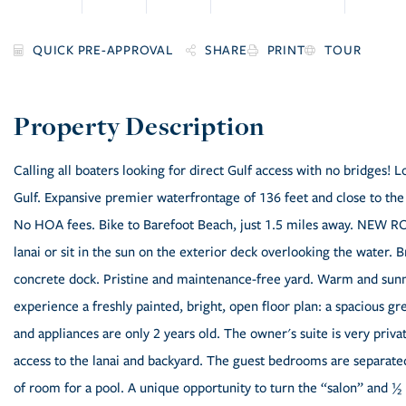
SHARE
PRINT
TOUR
Calling all boaters looking for direct Gulf access with no bridges! 
Gulf. Expansive premier waterfrontage of 136 feet and close to the b
No HOA fees. Bike to Barefoot Beach, just 1.5 miles away. NEW R
lanai or sit in the sun on the exterior deck overlooking the water. 
concrete dock. Pristine and maintenance-free yard. Warm and sunn
experience a freshly painted, bright, open floor plan: a spacious gr
and appliances are only 2 years old. The owner's suite is very privat
access to the lanai and backyard. The guest bedrooms are separate
of room for a pool. A unique opportunity to turn the “salon” and ½ b