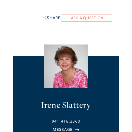
SHARE
Irene Slattery
941.416.2360