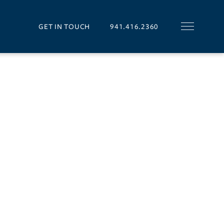
GET IN TOUCH
941.416.2360