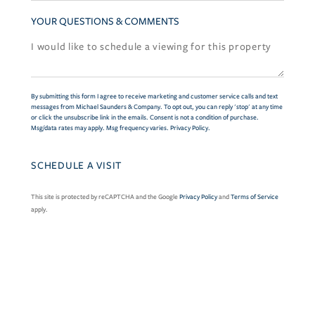
YOUR QUESTIONS & COMMENTS
By submitting this form I agree to receive marketing and customer service calls and text
messages from Michael Saunders & Company. To opt out, you can reply 'stop' at any time
or click the unsubscribe link in the emails. Consent is not a condition of purchase.
Msg/data rates may apply. Msg frequency varies.
Privacy Policy
.
This site is protected by reCAPTCHA and the Google
Privacy Policy
and
Terms of Service
apply.