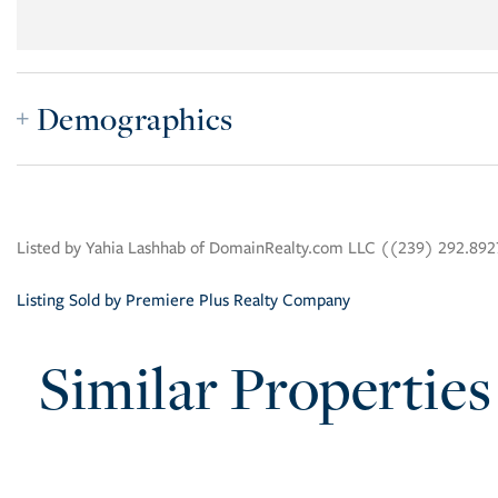
Demographics
Listed by Yahia Lashhab of DomainRealty.com LLC ((239) 292.89
Listing Sold by Premiere Plus Realty Company
Similar Properties