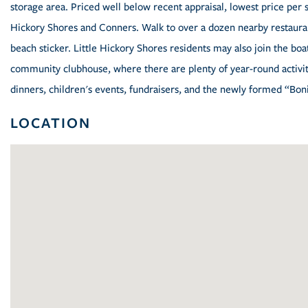
storage area. Priced well below recent appraisal, lowest price per sq.
Hickory Shores and Conners. Walk to over a dozen nearby restaura
beach sticker. Little Hickory Shores residents may also join the bo
community clubhouse, where there are plenty of year-round activiti
dinners, children's events, fundraisers, and the newly formed “Bon
LOCATION