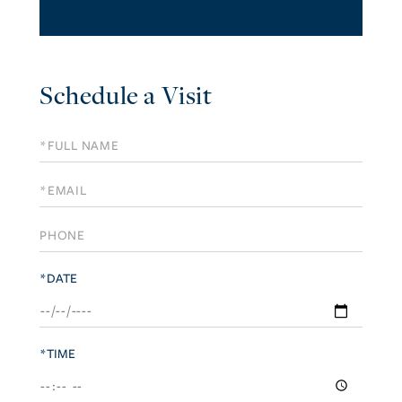
Schedule a Visit
Schedule
a
Visit
*DATE
*TIME