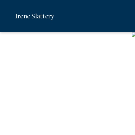
Irene Slattery