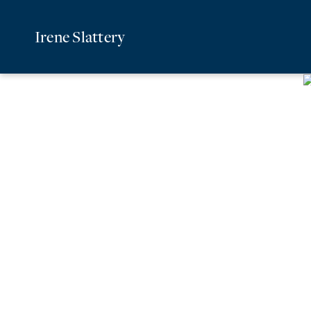
Irene Slattery