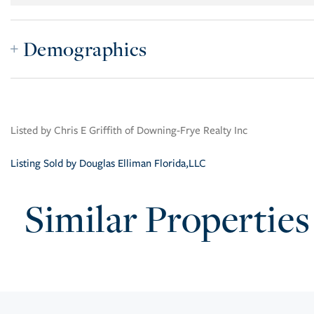
Demographics
Listed by Chris E Griffith of Downing-Frye Realty Inc
Listing Sold by Douglas Elliman Florida,LLC
Similar Properties