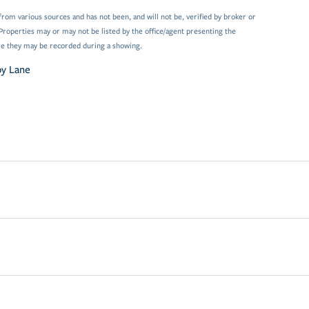
from various sources and has not been, and will not be, verified by broker or
Properties may or may not be listed by the office/agent presenting the
e they may be recorded during a showing.
by Lane