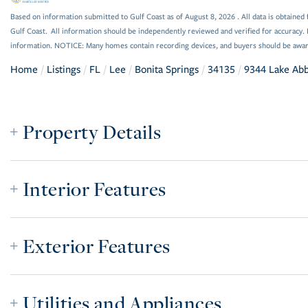
Based on information submitted to Gulf Coast as of August 8, 2026 . All data is obtained 
Gulf Coast. All information should be independently reviewed and verified for accuracy. 
information. NOTICE: Many homes contain recording devices, and buyers should be awar
Home
Listings
FL
Lee
Bonita Springs
34135
9344 Lake Ab
Property Details
Interior Features
Exterior Features
Utilities and Appliances