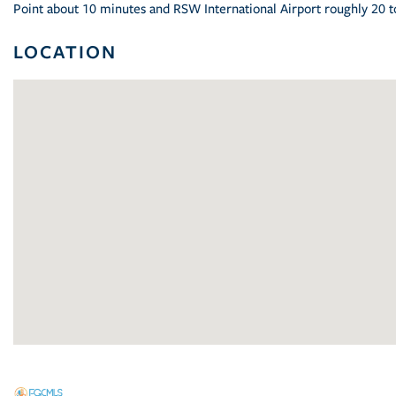
Point about 10 minutes and RSW International Airport roughly 20 t
LOCATION