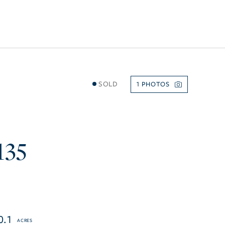
SOLD
1
135
0.1