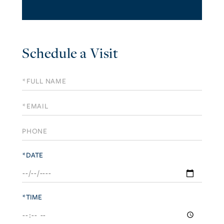
Schedule a Visit
Schedule
a
Visit
*DATE
*TIME