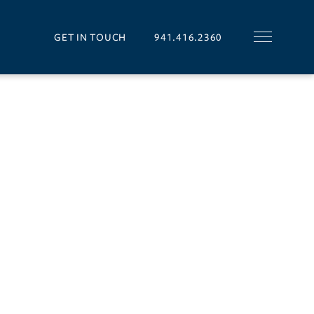
GET IN TOUCH
941.416.2360