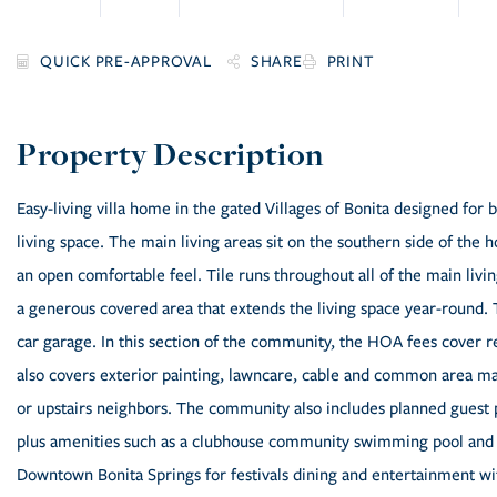
SHARE
PRINT
Easy-living villa home in the gated Villages of Bonita designed fo
living space. The main living areas sit on the southern side of the 
an open comfortable feel. Tile runs throughout all of the main livi
a generous covered area that extends the living space year-round.
car garage. In this section of the community, the HOA fees cover r
also covers exterior painting, lawncare, cable and common area ma
or upstairs neighbors. The community also includes planned guest 
plus amenities such as a clubhouse community swimming pool and ten
Downtown Bonita Springs for festivals dining and entertainment w