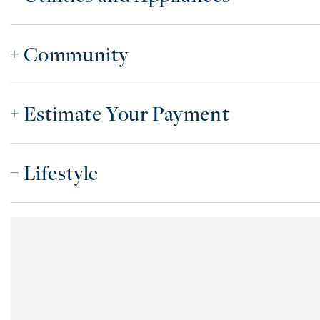
Community
Estimate Your Payment
Lifestyle