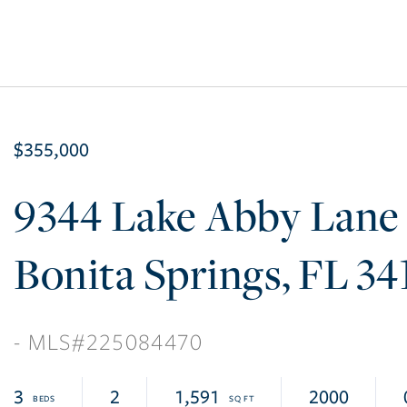
$355,000
9344 Lake Abby Lane
Bonita Springs
FL
34
225084470
3
2
1,591
2000