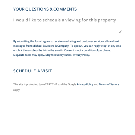
YOUR QUESTIONS & COMMENTS
By submitting this form I agree to receive marketing and customer service calls and text
messages from Michael Saunders & Company. To opt out, you can reply 'stop' at any time
or click the unsubscribe link in the emails. Consent is not a condition of purchase.
Msg/data rates may apply. Msg frequency varies.
Privacy Policy
.
This site is protected by reCAPTCHA and the Google
Privacy Policy
and
Terms of Service
apply.