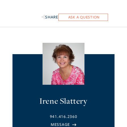
SHARE
Irene Slattery
941.416.2360