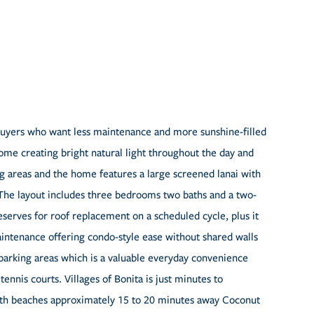
r buyers who want less maintenance and more sunshine-filled
home creating bright natural light throughout the day and
ng areas and the home features a large screened lanai with
 The layout includes three bedrooms two baths and a two-
eserves for roof replacement on a scheduled cycle, plus it
intenance offering condo-style ease without shared walls
parking areas which is a valuable everyday convenience
nis courts. Villages of Bonita is just minutes to
ith beaches approximately 15 to 20 minutes away Coconut