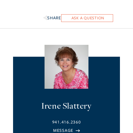
SHARE
Irene Slattery
941.416.2360