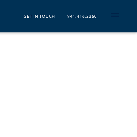
GET IN TOUCH
941.416.2360