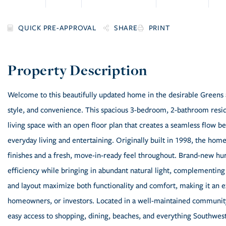
SHARE
PRINT
Welcome to this beautifully updated home in the desirable Greens a
style, and convenience. This spacious 3-bedroom, 2-bathroom resid
living space with an open floor plan that creates a seamless flow be
everyday living and entertaining. Originally built in 1998, the ho
finishes and a fresh, move-in-ready feel throughout. Brand-new hu
efficiency while bringing in abundant natural light, complementing
and layout maximize both functionality and comfort, making it an ex
homeowners, or investors. Located in a well-maintained community 
easy access to shopping, dining, beaches, and everything Southwest 