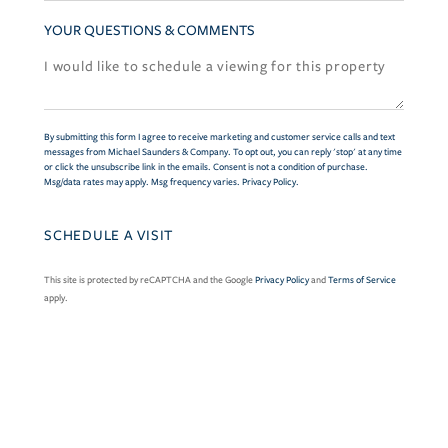
YOUR QUESTIONS & COMMENTS
By submitting this form I agree to receive marketing and customer service calls and text
messages from Michael Saunders & Company. To opt out, you can reply 'stop' at any time
or click the unsubscribe link in the emails. Consent is not a condition of purchase.
Msg/data rates may apply. Msg frequency varies.
Privacy Policy
.
This site is protected by reCAPTCHA and the Google
Privacy Policy
and
Terms of Service
apply.