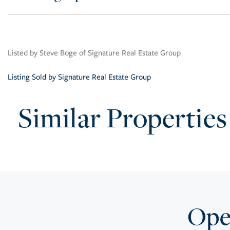
Listed by Steve Boge of Signature Real Estate Group
Listing Sold by Signature Real Estate Group
Similar Properties
Open