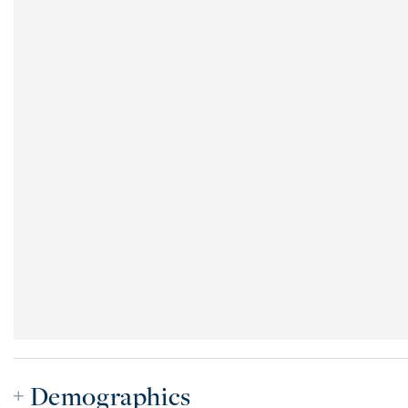
Demographics