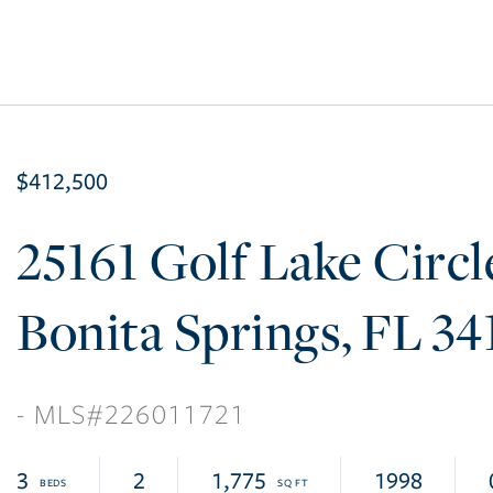
$412,500
25161 Golf Lake Circl
Bonita Springs
FL
34
226011721
3
2
1,775
1998