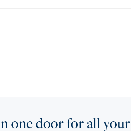
 one door for all your