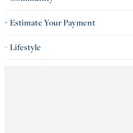
Estimate Your Payment
Lifestyle