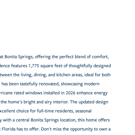
t Bonita Springs, offering the perfect blend of comfort,
ence features 1,775 square feet of thoughtfully designed
tween the living, dining, and kitchen areas, ideal for both
me has been tastefully renovated, showcasing modern
rricane rated windows installed in 2026 enhance energy
 the home's bright and airy interior. The updated design
cellent choice for full-time residents, seasonal
with a central Bonita Springs location, this home offers
Florida has to offer. Don't miss the opportunity to own a