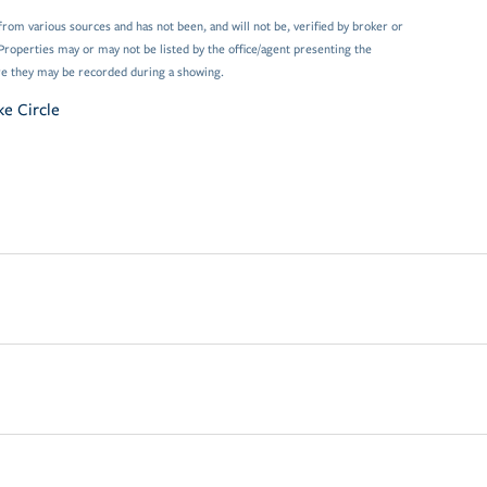
from various sources and has not been, and will not be, verified by broker or
Properties may or may not be listed by the office/agent presenting the
e they may be recorded during a showing.
ke Circle