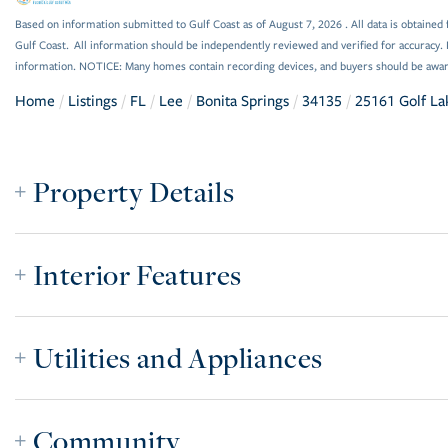
Based on information submitted to Gulf Coast as of August 7, 2026 . All data is obtained 
Gulf Coast. All information should be independently reviewed and verified for accuracy. 
information. NOTICE: Many homes contain recording devices, and buyers should be awar
Home
Listings
FL
Lee
Bonita Springs
34135
25161 Golf La
Property Details
Interior Features
Utilities and Appliances
Community