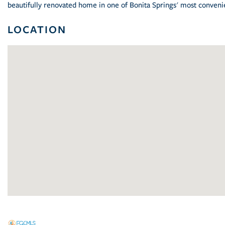
beautifully renovated home in one of Bonita Springs' most conven
LOCATION