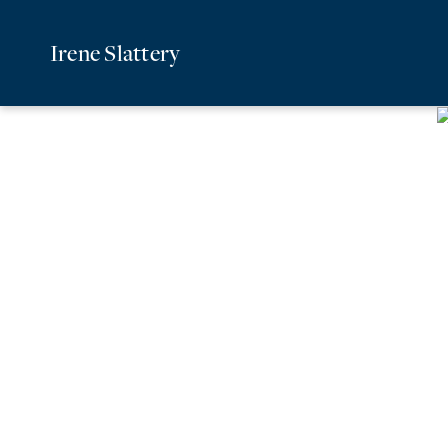
Irene Slattery