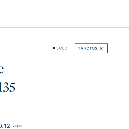
SOLD
1
e
135
0.12