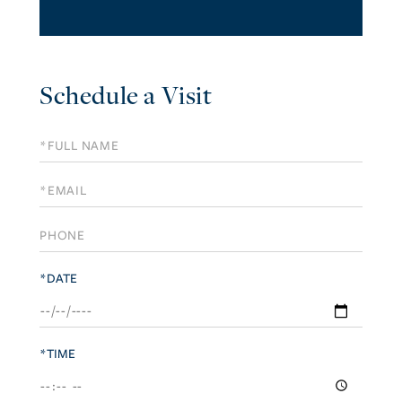
Schedule a Visit
Schedule
a
Visit
*DATE
*TIME